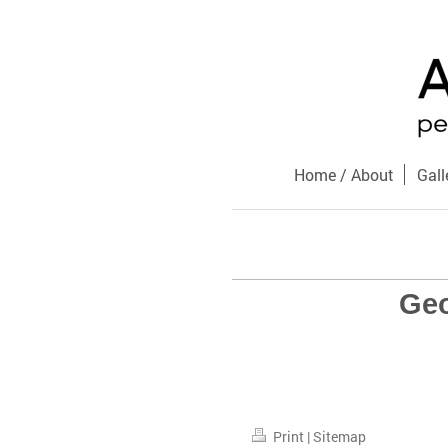
Home / About
Gall
Geo
Print
|
Sitemap