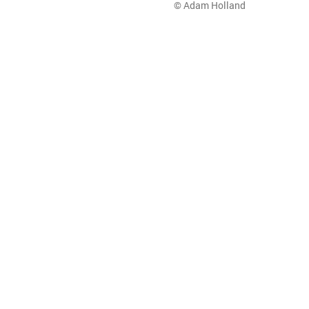
© Adam Holland