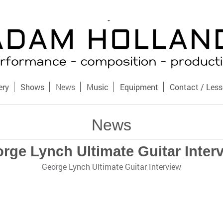
ery
Shows
News
Music
Equipment
Contact / Les
News
rge Lynch Ultimate Guitar Inter
George Lynch Ultimate Guitar Interview