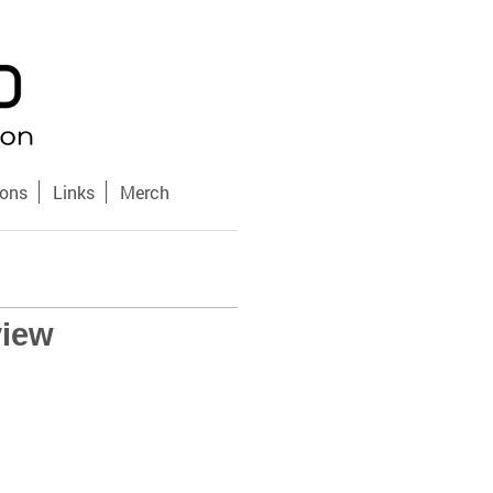
sons
Links
Merch
view